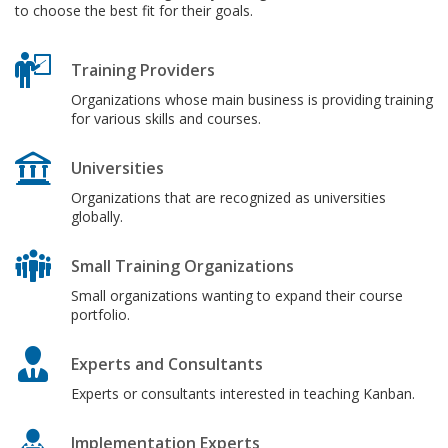
to choose the best fit for their goals.
Training Providers
Organizations whose main business is providing training
for various skills and courses.
Universities
Organizations that are recognized as universities
globally.
Small Training Organizations
Small organizations wanting to expand their course
portfolio.
Experts and Consultants
Experts or consultants interested in teaching Kanban.
Implementation Experts