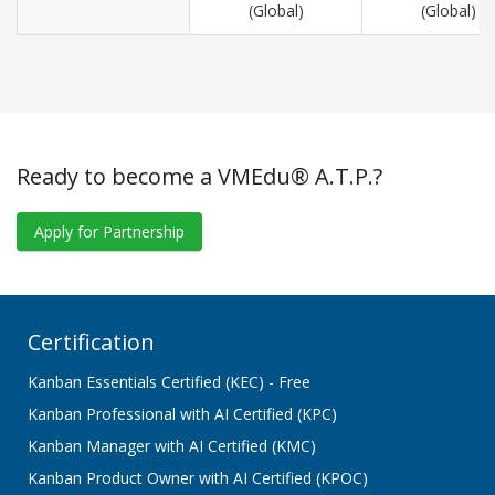
(Global)
(Global)
Ready to become a VMEdu® A.T.P.?
Apply for Partnership
Certification
Kanban Essentials Certified (KEC) - Free
Kanban Professional with AI Certified (KPC)
Kanban Manager with AI Certified (KMC)
Kanban Product Owner with AI Certified (KPOC)