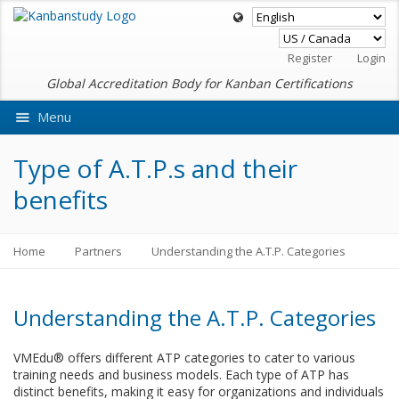
Register
Login
Global Accreditation Body for Kanban Certifications
Menu
Ask VMEdu AI
Type of A.T.P.s and their
benefits
Home
Partners
Understanding the A.T.P. Categories
Understanding the A.T.P. Categories
VMEdu® offers different ATP categories to cater to various
training needs and business models. Each type of ATP has
distinct benefits, making it easy for organizations and individuals