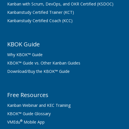
Kanban with Scrum, DevOps, and OKR Certified (KSDOC)
Kanbanstudy Certified Trainer (KCT)
Kanbanstudy Certified Coach (KCC)
KBOK Guide
Why KBOK™ Guide
KBOK™ Guide vs. Other Kanban Guides
Download/Buy the KBOK™ Guide
Free Resources
Kanban Webinar and KEC Training
KBOK™ Guide Glossary
®
VMEdu
Mobile App