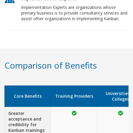
Implementation Experts are organizations whose
primary business is to provide consultancy services and
assist other organizations in implementing Kanban.
Comparison of Benefits
Universities 
Core Benefits
Training Providers
Colleges
Greater
acceptance and
credibility for
Kanban trainings