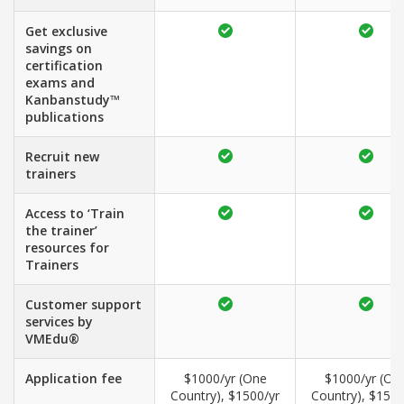
Get exclusive
savings on
certification
exams and
Kanbanstudy™
publications
Recruit new
trainers
Access to ‘Train
the trainer’
resources for
Trainers
Customer support
services by
VMEdu®
Application fee
$1000/yr (One
$1000/yr (On
Country), $1500/yr
Country), $1500