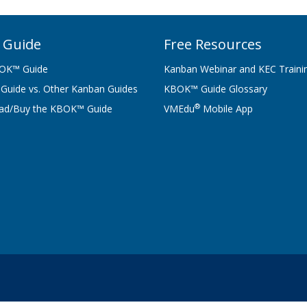
 Guide
Free Resources
OK™ Guide
Kanban Webinar and KEC Traini
uide vs. Other Kanban Guides
KBOK™ Guide Glossary
®
ad/Buy the KBOK™ Guide
VMEdu
Mobile App