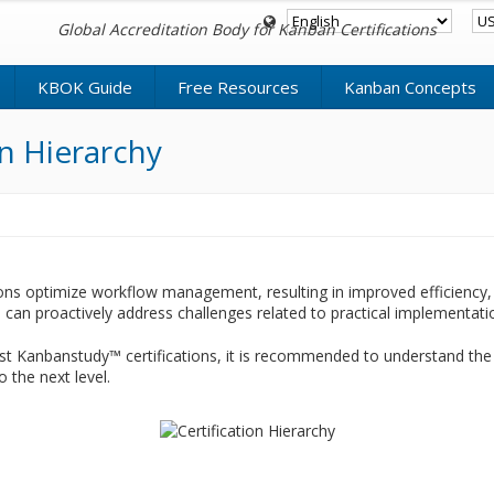
Global Accreditation Body for Kanban Certifications
KBOK Guide
Free Resources
Kanban Concepts
n Hierarchy
ons optimize workflow management, resulting in improved efficiency, 
can proactively address challenges related to practical implementati
t Kanbanstudy™ certifications, it is recommended to understand the
o the next level.