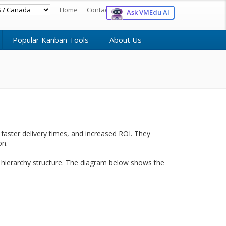
Home
Contact
Register
Login
Ask VMEdu AI
Popular Kanban Tools
About Us
faster delivery times, and increased ROI. They
on.
 hierarchy structure. The diagram below shows the