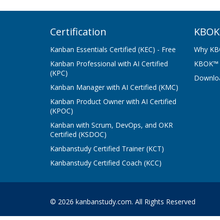
Certification
KBOK
Kanban Essentials Certified (KEC) - Free
Why KB
Kanban Professional with AI Certified
KBOK™ G
(KPC)
Downlo
Kanban Manager with AI Certified (KMC)
Kanban Product Owner with AI Certified
(KPOC)
Kanban with Scrum, DevOps, and OKR
Certified (KSDOC)
Kanbanstudy Certified Trainer (KCT)
Kanbanstudy Certified Coach (KCC)
© 2026 kanbanstudy.com. All Rights Reserved