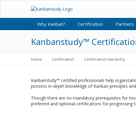
Why Kanban?
Certification
Partners
Kanbanstudy™ Certificatio
Home
Certification
Certification Hierarchy
Kanbanstudy™ certified professionals help organizati
possess in-depth knowledge of Kanban principles and 
Though there are no mandatory prerequisites for mos
preferred and optional certifications for progressing t