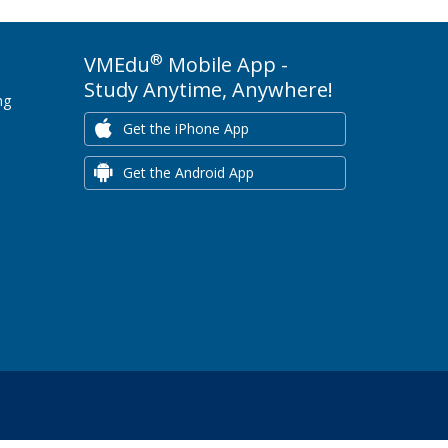
®
VMEdu
Mobile App -
Study Anytime, Anywhere!
ng
Get the iPhone App
Get the Android App