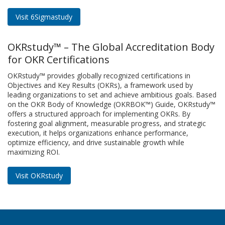
Visit 6Sigmastudy
OKRstudy™ – The Global Accreditation Body
for OKR Certifications
OKRstudy™ provides globally recognized certifications in
Objectives and Key Results (OKRs), a framework used by
leading organizations to set and achieve ambitious goals. Based
on the OKR Body of Knowledge (OKRBOK™) Guide, OKRstudy™
offers a structured approach for implementing OKRs. By
fostering goal alignment, measurable progress, and strategic
execution, it helps organizations enhance performance,
optimize efficiency, and drive sustainable growth while
maximizing ROI.
Visit OKRstudy