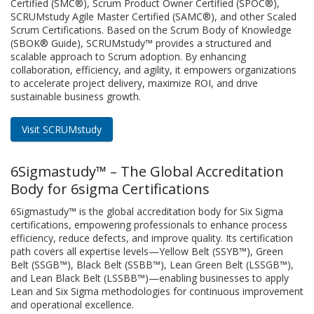
Certified (SMC®), Scrum Product Owner Certified (SPOC®),
SCRUMstudy Agile Master Certified (SAMC®), and other Scaled
Scrum Certifications. Based on the Scrum Body of Knowledge
(SBOK® Guide), SCRUMstudy™ provides a structured and
scalable approach to Scrum adoption. By enhancing
collaboration, efficiency, and agility, it empowers organizations
to accelerate project delivery, maximize ROI, and drive
sustainable business growth.
Visit SCRUMstudy
6Sigmastudy™ – The Global Accreditation
Body for 6sigma Certifications
6Sigmastudy™ is the global accreditation body for Six Sigma
certifications, empowering professionals to enhance process
efficiency, reduce defects, and improve quality. Its certification
path covers all expertise levels—Yellow Belt (SSYB™), Green
Belt (SSGB™), Black Belt (SSBB™), Lean Green Belt (LSSGB™),
and Lean Black Belt (LSSBB™)—enabling businesses to apply
Lean and Six Sigma methodologies for continuous improvement
and operational excellence.