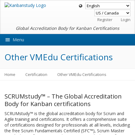
Register
Login
Global Accreditation Body for Kanban Certifications
Menu
Ask VMEdu AI
Other VMEdu Certifications
Home
Certification
Other VMEdu Certifications
SCRUMstudy™ – The Global Accreditation
Body for Kanban certifications
SCRUMstudy™ is the global accreditation body for Scrum and
Agile training and certifications. It offers a comprehensive suite
of certifications designed for professionals at all levels, including
the free Scrum Fundamentals Certified (SFC™), Scrum Master