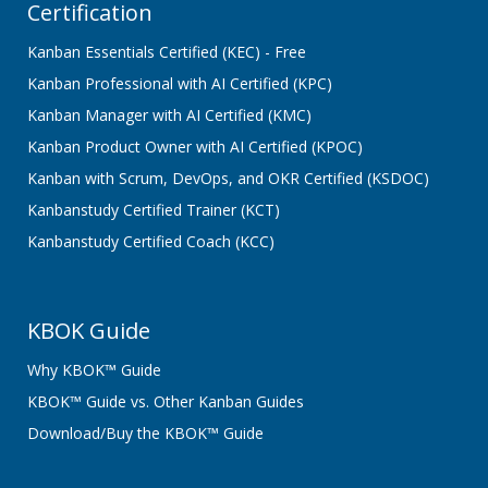
Certification
Kanban Essentials Certified (KEC) - Free
Kanban Professional with AI Certified (KPC)
Kanban Manager with AI Certified (KMC)
Kanban Product Owner with AI Certified (KPOC)
Kanban with Scrum, DevOps, and OKR Certified (KSDOC)
Kanbanstudy Certified Trainer (KCT)
Kanbanstudy Certified Coach (KCC)
KBOK Guide
Why KBOK™ Guide
KBOK™ Guide vs. Other Kanban Guides
Download/Buy the KBOK™ Guide