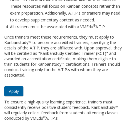
These resources will focus on Kanban concepts rather than
exam preparation. Additionally, A.T.P.s or trainers may need
to develop supplementary content as needed.
®
All trainers must be associated with a VMEdu
A.T.P.
Once trainers meet these requirements, they must apply to
Kanbanstudy™ to become accredited trainers, specifying the
details of the A.T.P. they are affiliated with. Upon approval, they
will be certified as "Kanbanstudy Certified Trainer (KCT)" and
awarded an accreditation certificate, making them eligible to
train students for Kanbanstudy™ certifications. Trainers should
conduct training only for the A.T.P.s with whom they are
associated.
Apply
To ensure a high-quality learning experience, trainers must
consistently receive positive student feedback. Kanbanstudy™
will regularly collect feedback from students attending classes
®
conducted by VMEdu
A.T.P.s.