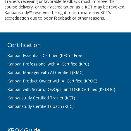
Trainers receiving unfavorable feedback must improve their
course delivery, or their accreditation as a KCT may be revoked.
Kanbanstudy™ reserves the right to terminate any KCT's
accreditation due to poor feedback or other reasons.
Certification
Kanban Essentials Certified (KEC) - Free
Kanban Professional with AI Certified (KPC)
Kanban Manager with AI Certified (KMC)
Kanban Product Owner with AI Certified (KPOC)
Kanban with Scrum, DevOps, and OKR Certified (KSDOC)
Kanbanstudy Certified Trainer (KCT)
Kanbanstudy Certified Coach (KCC)
KBOK Guide