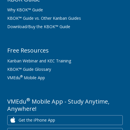
Why KBOK™ Guide
KBOK™ Guide vs. Other Kanban Guides
Download/Buy the KBOK™ Guide
Free Resources
Kanban Webinar and KEC Training
KBOK™ Guide Glossary
®
VMEdu
Mobile App
®
VMEdu
Mobile App - Study Anytime,
Anywhere!
Get the iPhone App