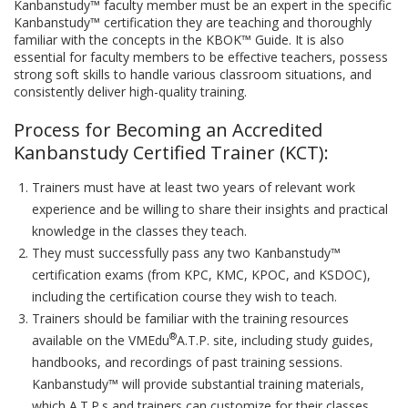
Kanbanstudy™ faculty member must be an expert in the specific
Kanbanstudy™ certification they are teaching and thoroughly
familiar with the concepts in the KBOK™ Guide. It is also
essential for faculty members to be effective teachers, possess
strong soft skills to handle various classroom situations, and
consistently deliver high-quality training.
Process for Becoming an Accredited
Kanbanstudy Certified Trainer (KCT):
Trainers must have at least two years of relevant work
experience and be willing to share their insights and practical
knowledge in the classes they teach.
They must successfully pass any two Kanbanstudy™
certification exams (from KPC, KMC, KPOC, and KSDOC),
including the certification course they wish to teach.
Trainers should be familiar with the training resources
®
available on the VMEdu
A.T.P. site, including study guides,
handbooks, and recordings of past training sessions.
Kanbanstudy™ will provide substantial training materials,
which A.T.P.s and trainers can customize for their classes.