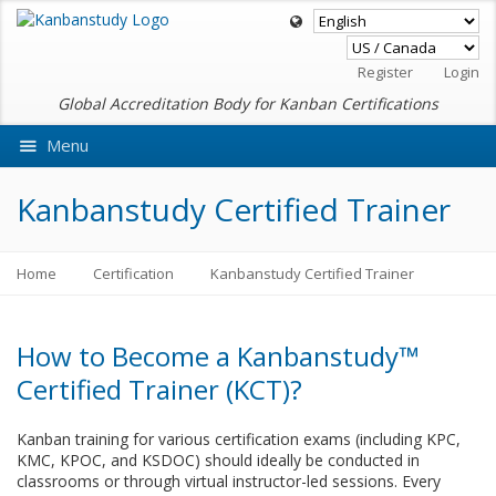
Register
Login
Global Accreditation Body for Kanban Certifications
Menu
Ask VMEdu AI
Kanbanstudy Certified Trainer
Home
Certification
Kanbanstudy Certified Trainer
How to Become a Kanbanstudy™
Certified Trainer (KCT)?
Kanban training for various certification exams (including KPC,
KMC, KPOC, and KSDOC) should ideally be conducted in
classrooms or through virtual instructor-led sessions. Every