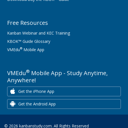
Free Resources
Kanban Webinar and KEC Training
KBOK™ Guide Glossary
®
VMEdu
Mobile App
®
VMEdu
Mobile App - Study Anytime,
Anywhere!
Get the iPhone App
Get the Android App
© 2026 kanbanstudy.com. All Rights Reserved