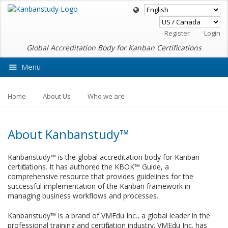
Register
Login
Global Accreditation Body for Kanban Certifications
Menu
Ask VMEdu AI
Home
About Us
Who we are
About Kanbanstudy™
Kanbanstudy™ is the global accreditation body for Kanban
certifications. It has authored the KBOK™ Guide, a
comprehensive resource that provides guidelines for the
successful implementation of the Kanban framework in
managing business workflows and processes.
Kanbanstudy™ is a brand of VMEdu Inc., a global leader in the
professional training and certification industry. VMEdu Inc. has