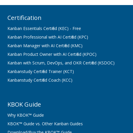
Certification
Kanban Essentials Certified (KEC) - Free
Kanban Professional with AI Certified (KPC)
Kanban Manager with AI Certified (KMC)
Kanban Product Owner with AI Certified (KPOC)
Kanban with Scrum, DevOps, and OKR Certified (KSDOC)
Kanbanstudy Certified Trainer (KCT)
Kanbanstudy Certified Coach (KCC)
KBOK Guide
Why KBOK™ Guide
KBOK™ Guide vs. Other Kanban Guides
Download/Buy the KBOK™ Guide