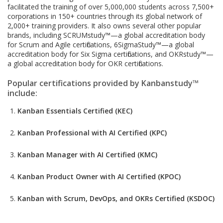
facilitated the training of over 5,000,000 students across 7,500+
corporations in 150+ countries through its global network of
2,000+ training providers. It also owns several other popular
brands, including SCRUMstudy™—a global accreditation body
for Scrum and Agile certifications, 6SigmaStudy™—a global
accreditation body for Six Sigma certifications, and OKRstudy™—
a global accreditation body for OKR certifications.
Popular certifications provided by Kanbanstudy™
include:
Kanban Essentials Certified (KEC)
Kanban Professional with AI Certified (KPC)
Kanban Manager with AI Certified (KMC)
Kanban Product Owner with AI Certified (KPOC)
Kanban with Scrum, DevOps, and OKRs Certified (KSDOC)