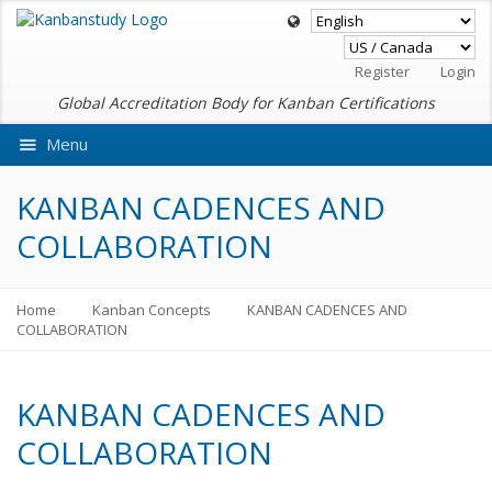
Register
Login
Global Accreditation Body for Kanban Certifications
Menu
Ask VMEdu AI
KANBAN CADENCES AND
COLLABORATION
Home
Kanban Concepts
KANBAN CADENCES AND
COLLABORATION
KANBAN CADENCES AND
COLLABORATION