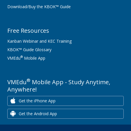
Download/Buy the KBOK™ Guide
Free Resources
Kanban Webinar and KEC Training
KBOK™ Guide Glossary
®
VMEdu
Mobile App
®
VMEdu
Mobile App - Study Anytime,
Anywhere!
Get the iPhone App
Get the Android App