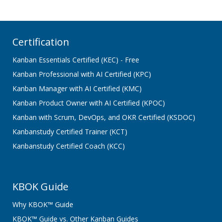
Certification
Kanban Essentials Certified (KEC) - Free
Kanban Professional with AI Certified (KPC)
Kanban Manager with AI Certified (KMC)
Kanban Product Owner with AI Certified (KPOC)
Kanban with Scrum, DevOps, and OKR Certified (KSDOC)
Kanbanstudy Certified Trainer (KCT)
Kanbanstudy Certified Coach (KCC)
KBOK Guide
Why KBOK™ Guide
KBOK™ Guide vs. Other Kanban Guides