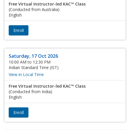
Free Virtual Instructor-led KAC™ Class
(Conducted from Australia)
English
Enroll
Saturday, 17 Oct 2026
10:00 AM to 12:30 PM
Indian Standard Time (IST)
View in Local Time
Free Virtual Instructor-led KAC™ Class
(Conducted from India)
English
Enroll