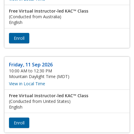
Free Virtual Instructor-led KAC™ Class
(Conducted from Australia)
English
Enroll
Friday, 11 Sep 2026
10:00 AM to 12:30 PM
Mountain Daylight Time (MDT)
View in Local Time
Free Virtual Instructor-led KAC™ Class
(Conducted from United States)
English
Enroll