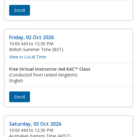
Enroll
Friday, 02 Oct 2026
10:00 AM to 12:30 PM
British Summer Time (BST)
View in Local Time
Free Virtual Instructor-led KAC™ Class
(Conducted from United Kingdom)
English
Enroll
Saturday, 03 Oct 2026
10:00 AM to 12:30 PM
Australian Eastern Time (AEST)