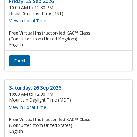
Friday, 25 Sep 2026
10:00 AM to 12:30 PM
British Summer Time (BST)
View in Local Time
Free Virtual Instructor-led KAC™ Class
(Conducted from United Kingdom)
English
Enroll
Saturday, 26 Sep 2026
10:00 AM to 12:30 PM
Mountain Daylight Time (MDT)
View in Local Time
Free Virtual Instructor-led KAC™ Class
(Conducted from United States)
English