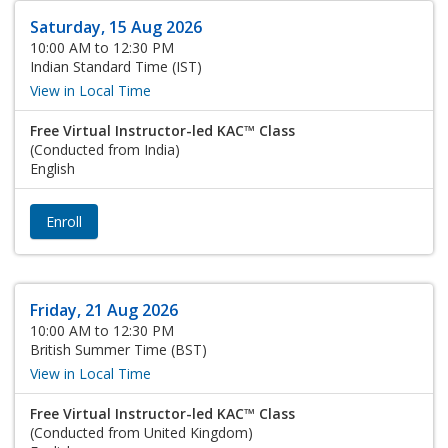
Saturday, 15 Aug 2026
10:00 AM to 12:30 PM
Indian Standard Time (IST)
View in Local Time
Free Virtual Instructor-led KAC™ Class
(Conducted from India)
English
Enroll
Friday, 21 Aug 2026
10:00 AM to 12:30 PM
British Summer Time (BST)
View in Local Time
Free Virtual Instructor-led KAC™ Class
(Conducted from United Kingdom)