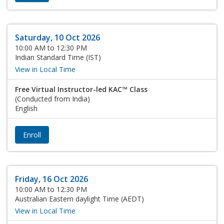
Saturday, 10 Oct 2026
10:00 AM to 12:30 PM
Indian Standard Time (IST)
View in Local Time
Free Virtual Instructor-led KAC™ Class
(Conducted from India)
English
Enroll
Friday, 16 Oct 2026
10:00 AM to 12:30 PM
Australian Eastern daylight Time (AEDT)
View in Local Time