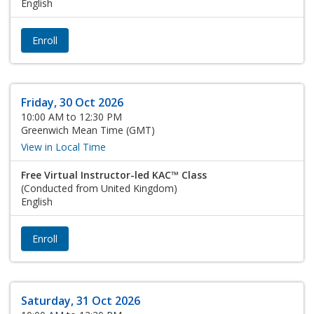
English
Enroll
Friday, 30 Oct 2026
10:00 AM to 12:30 PM
Greenwich Mean Time (GMT)
View in Local Time
Free Virtual Instructor-led KAC™ Class
(Conducted from United Kingdom)
English
Enroll
Saturday, 31 Oct 2026