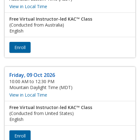
View in Local Time
Free Virtual Instructor-led KAC™ Class
(Conducted from Australia)
English
Enroll
Friday, 09 Oct 2026
10:00 AM to 12:30 PM
Mountain Daylight Time (MDT)
View in Local Time
Free Virtual Instructor-led KAC™ Class
(Conducted from United States)
English
Enroll