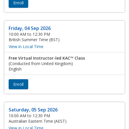
Enroll
Friday, 04 Sep 2026
10:00 AM to 12:30 PM
British Summer Time (BST)
View in Local Time
Free Virtual Instructor-led KAC™ Class
(Conducted from United Kingdom)
English
Enroll
Saturday, 05 Sep 2026
10:00 AM to 12:30 PM
Australian Eastern Time (AEST)
View in Local Time