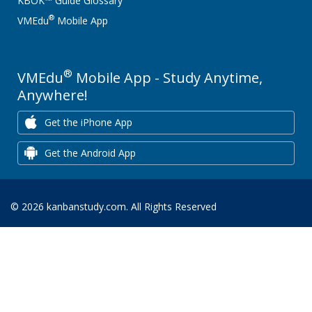
KBOK™ Guide Glossary
®
VMEdu
Mobile App
®
VMEdu
Mobile App - Study Anytime,
Anywhere!
Get the iPhone App
Get the Android App
© 2026 kanbanstudy.com. All Rights Reserved