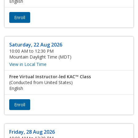
English
Enroll
Saturday, 22 Aug 2026
10:00 AM to 12:30 PM
Mountain Daylight Time (MDT)
View in Local Time
Free Virtual Instructor-led KAC™ Class
(Conducted from United States)
English
Enroll
Friday, 28 Aug 2026