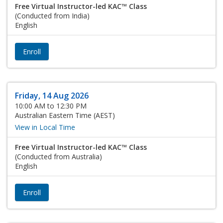
Free Virtual Instructor-led KAC™ Class
(Conducted from India)
English
Enroll
Friday, 14 Aug 2026
10:00 AM to 12:30 PM
Australian Eastern Time (AEST)
View in Local Time
Free Virtual Instructor-led KAC™ Class
(Conducted from Australia)
English
Enroll