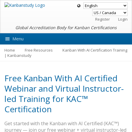
Register
Login
Global Accreditation Body for Kanban Certifications
Menu
Ask VMEdu AI
Home
Free Resources
Kanban With AI Certification Training
| Kanbanstudy
Free Kanban With AI Certified
Webinar and Virtual Instructor-
led Training for KAC™
Certification
Get started with the Kanban with AI Certified (KAC™)
journey — join our free webinar + virtual instructor-led