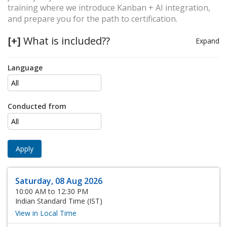
training where we introduce Kanban + AI integration,
and prepare you for the path to certification.
[+]
What is included??
Expand
Language
Conducted from
Apply
Saturday, 08 Aug 2026
10:00 AM to 12:30 PM
Indian Standard Time (IST)
View in Local Time