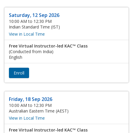
Saturday, 12 Sep 2026
10:00 AM to 12:30 PM
Indian Standard Time (IST)
View in Local Time
Free Virtual Instructor-led KAC™ Class
(Conducted from India)
English
Enroll
Friday, 18 Sep 2026
10:00 AM to 12:30 PM
Australian Eastern Time (AEST)
View in Local Time
Free Virtual Instructor-led KAC™ Class