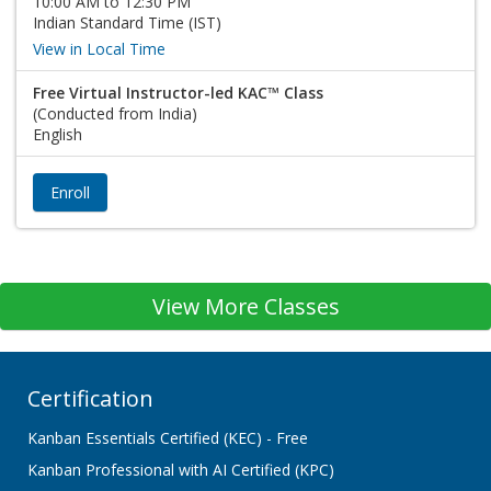
10:00 AM to 12:30 PM
Indian Standard Time (IST)
View in Local Time
Free Virtual Instructor-led KAC™ Class
(Conducted from India)
English
Enroll
View More Classes
Certification
Kanban Essentials Certified (KEC) - Free
Kanban Professional with AI Certified (KPC)