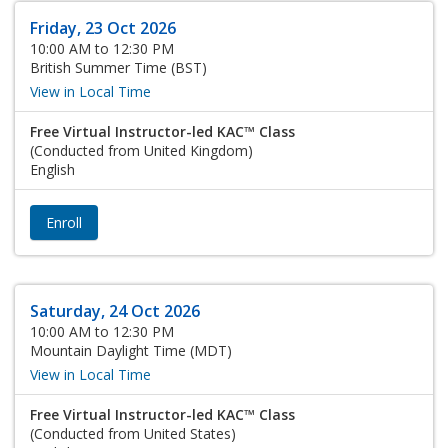
Friday, 23 Oct 2026
10:00 AM to 12:30 PM
British Summer Time (BST)
View in Local Time
Free Virtual Instructor-led KAC™ Class
(Conducted from United Kingdom)
English
Enroll
Saturday, 24 Oct 2026
10:00 AM to 12:30 PM
Mountain Daylight Time (MDT)
View in Local Time
Free Virtual Instructor-led KAC™ Class
(Conducted from United States)