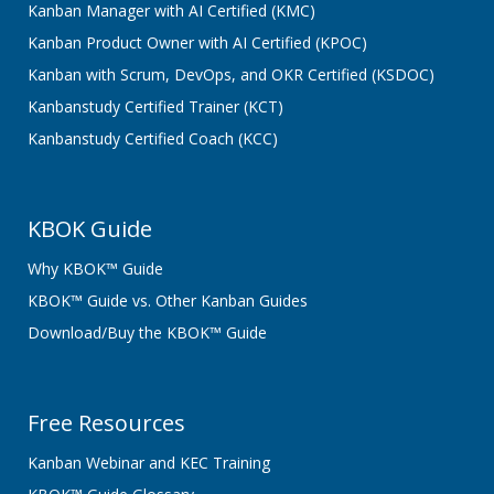
Kanban Manager with AI Certified (KMC)
Kanban Product Owner with AI Certified (KPOC)
Kanban with Scrum, DevOps, and OKR Certified (KSDOC)
Kanbanstudy Certified Trainer (KCT)
Kanbanstudy Certified Coach (KCC)
KBOK Guide
Why KBOK™ Guide
KBOK™ Guide vs. Other Kanban Guides
Download/Buy the KBOK™ Guide
Free Resources
Kanban Webinar and KEC Training