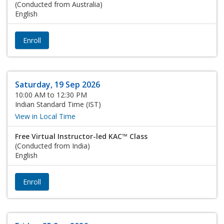
(Conducted from Australia)
English
Enroll
Saturday, 19 Sep 2026
10:00 AM to 12:30 PM
Indian Standard Time (IST)
View in Local Time
Free Virtual Instructor-led KAC™ Class
(Conducted from India)
English
Enroll