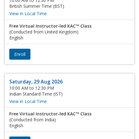
10:00 AM to 12:30 PM
British Summer Time (BST)
View in Local Time
Free Virtual Instructor-led KAC™ Class
(Conducted from United Kingdom)
English
Enroll
Saturday, 29 Aug 2026
10:00 AM to 12:30 PM
Indian Standard Time (IST)
View in Local Time
Free Virtual Instructor-led KAC™ Class
(Conducted from India)
English