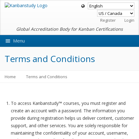
Register
Login
Global Accreditation Body for Kanban Certifications
Menu
Ask VMEdu AI
Terms and Conditions
Home
Terms and Conditions
To access Kanbanstudy™ courses, you must register and
create an account with a password. The information you
provide during registration helps us deliver content, customer
support, and other services. You are solely responsible for
maintaining the confidentiality of your account, username,