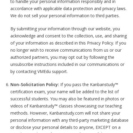
to handle your personal information responsibly and in
accordance with applicable data protection and privacy laws.
We do not sell your personal information to third parties.
By submitting your information through our website, you
acknowledge and consent to the collection, use, and sharing
of your information as described in this Privacy Policy. If you
no longer wish to receive communications from us or our
authorized partners, you may opt out by following the
unsubscribe instructions included in our communications or
by contacting VMEdu support.
Non-Solicitation Policy:
If you pass the Kanbanstudy™
certification exam, your name will be added to the list of
successful students. You may also be featured in photos or
videos of Kanbanstudy™ classes showcasing our teaching
methods. However, Kanbanstudy.com will not share your
personal information with any third-party marketing database
or disclose your personal details to anyone, EXCEPT on a