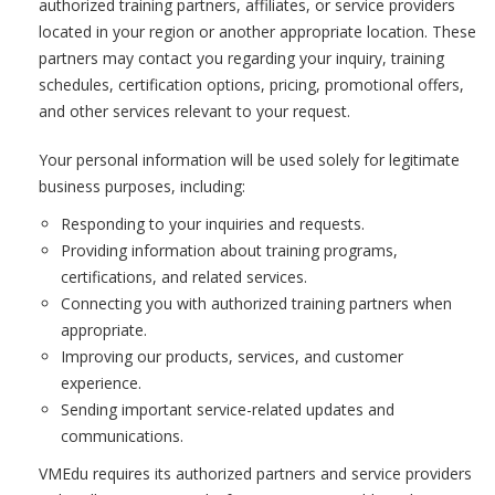
authorized training partners, affiliates, or service providers
located in your region or another appropriate location. These
partners may contact you regarding your inquiry, training
schedules, certification options, pricing, promotional offers,
and other services relevant to your request.
Your personal information will be used solely for legitimate
business purposes, including:
Responding to your inquiries and requests.
Providing information about training programs,
certifications, and related services.
Connecting you with authorized training partners when
appropriate.
Improving our products, services, and customer
experience.
Sending important service-related updates and
communications.
VMEdu requires its authorized partners and service providers