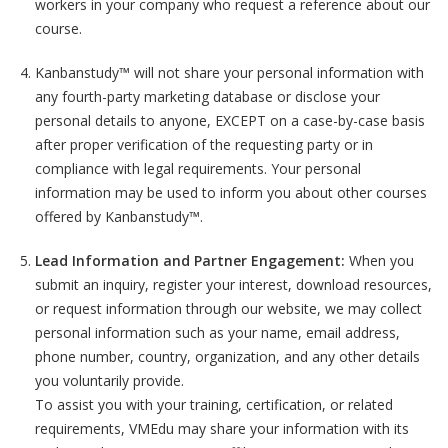
workers in your company who request a reference about our
course.
Kanbanstudy™ will not share your personal information with
any fourth-party marketing database or disclose your
personal details to anyone, EXCEPT on a case-by-case basis
after proper verification of the requesting party or in
compliance with legal requirements. Your personal
information may be used to inform you about other courses
offered by Kanbanstudy™.
Lead Information and Partner Engagement:
When you
submit an inquiry, register your interest, download resources,
or request information through our website, we may collect
personal information such as your name, email address,
phone number, country, organization, and any other details
you voluntarily provide.
To assist you with your training, certification, or related
requirements, VMEdu may share your information with its