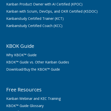
Kanban Product Owner with AI Certified (KPOC)
Kanban with Scrum, DevOps, and OKR Certified (KSDOC)
Kanbanstudy Certified Trainer (KCT)
Kanbanstudy Certified Coach (KCC)
KBOK Guide
Why KBOK™ Guide
KBOK™ Guide vs. Other Kanban Guides
Download/Buy the KBOK™ Guide
Free Resources
Kanban Webinar and KEC Training
KBOK™ Guide Glossary