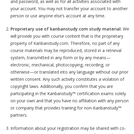
and password, as well as for all activities associated with
your account. You may not transfer your account to another
person or use anyone else’s account at any time.
Proprietary use of kanbanstudy.com study material:
We
will provide you with course content that is the proprietary
property of Kanbanstudy.com. Therefore, no part of any
course materials may be reproduced, stored in a retrieval
system, transmitted in any form or by any means—
electronic, mechanical, photocopying, recording, or
otherwise—or translated into any language without our prior
written consent. Any such activity constitutes a violation of
copyright laws. Additionally, you confirm that you are
participating in the Kanbanstudy™ certification exams solely
on your own and that you have no affiliation with any person
or company that provides training for non-Kanbanstudy™
partners.
Information about your registration may be shared with co-