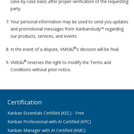
case-by-case basis after proper verification of the requesting
party.
Your personal information may be used to send you updates
and promotional messages from Kanbanstudy™ regarding
our products, services, and events
®
In the event of a dispute, VMEdu
's decision will be final.
®
VMEdu
reserves the right to modify the Terms and
Conditions without prior notice.
Certification
Kanban Essentials Certified (KEC) - Free
Kanban Professional with AI Certified (KPC)
Kanban Manager with AI Certified (KMC)