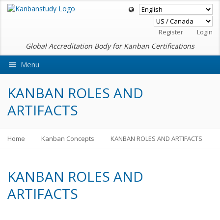
Register
Login
Global Accreditation Body for Kanban Certifications
Menu
Ask VMEdu AI
KANBAN ROLES AND
ARTIFACTS
Home
Kanban Concepts
KANBAN ROLES AND ARTIFACTS
KANBAN ROLES AND
ARTIFACTS