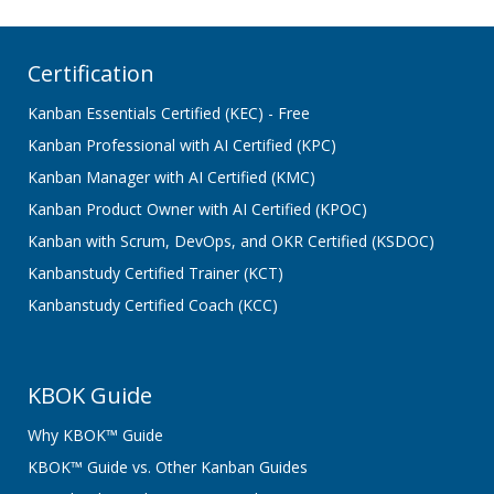
Certification
Kanban Essentials Certified (KEC) - Free
Kanban Professional with AI Certified (KPC)
Kanban Manager with AI Certified (KMC)
Kanban Product Owner with AI Certified (KPOC)
Kanban with Scrum, DevOps, and OKR Certified (KSDOC)
Kanbanstudy Certified Trainer (KCT)
Kanbanstudy Certified Coach (KCC)
KBOK Guide
Why KBOK™ Guide
KBOK™ Guide vs. Other Kanban Guides