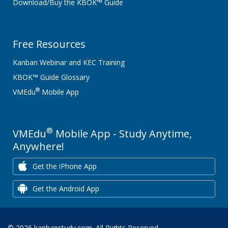
Download/Buy the KBOK™ Guide
Free Resources
Kanban Webinar and KEC Training
KBOK™ Guide Glossary
®
VMEdu
Mobile App
®
VMEdu
Mobile App - Study Anytime,
Anywhere!
Get the iPhone App
Get the Android App
© 2026 kanbanstudy.com. All Rights Reserved